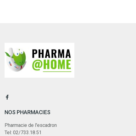
NOS PHARMACIES
Pharmacie de l'escadron
Tel: 02/733.18.51