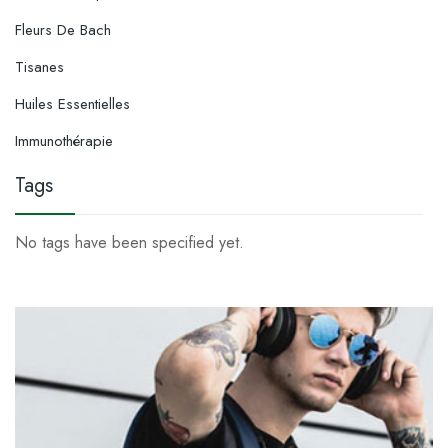
Fleurs De Bach
Tisanes
Huiles Essentielles
Immunothérapie
Tags
No tags have been specified yet.