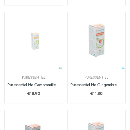
PURESSENTIEL
PURESSENTIEL
Puressentiel He Camommille Rom. Expert Hle Ess 5ml
Puressentiel He Gingembre Bio Expert Hle Ess 5ml
€18.90
€11.80