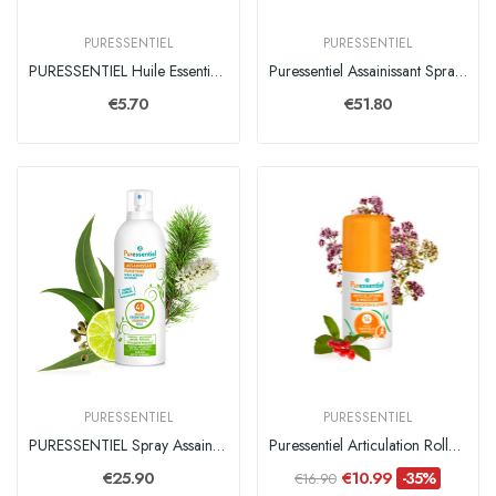
PURESSENTIEL
PURESSENTIEL
PURESSENTIEL Huile Essentielle Orange
Puressentiel Assainissant Spray 500ml
€5.70
€51.80
PURESSENTIEL
PURESSENTIEL
PURESSENTIEL Spray Assainissant - 200 ml
Puressentiel Articulation Roller 14 Hle Ess 75ml
€25.90
€10.99
-35%
€16.90