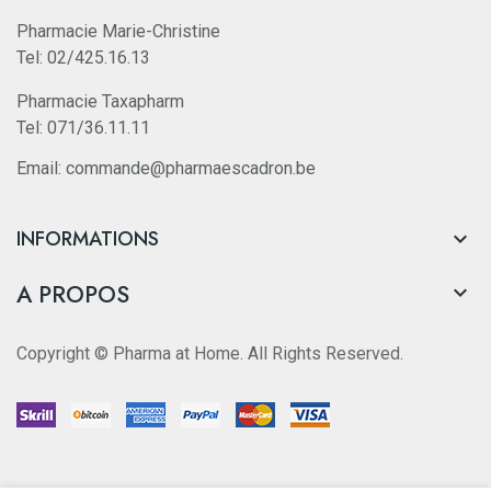
Pharmacie Marie-Christine
Tel: 02/425.16.13
Pharmacie Taxapharm
Tel: 071/36.11.11
Email: commande@pharmaescadron.be
INFORMATIONS

A PROPOS

Copyright © Pharma at Home. All Rights Reserved.