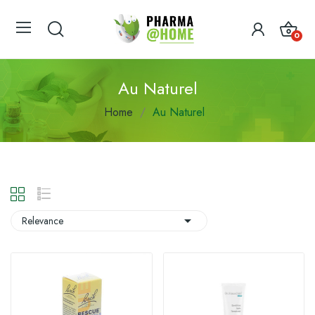
0
Au Naturel
Home
Au Naturel

Relevance