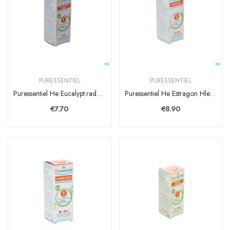
PURESSENTIEL
PURESSENTIEL
Puressentiel He Eucalypt.rad. Bio Exp. Hle Ess10ml
Puressentiel He Estragon Hle Ess 5ml
€7.70
€8.90