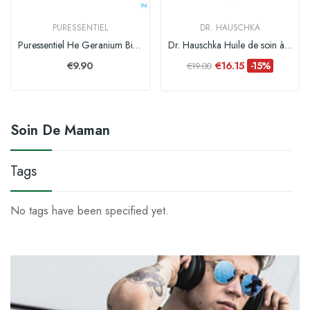
PURESSENTIEL
DR. HAUSCHKA
Puressentiel He Geranium Bio Expert Hle Ess 5ml
Dr. Hauschka Huile de soin à la Prunelle - 75 ml
€9.90
€16.15
-15%
€19.00
Soin De Maman
Tags
No tags have been specified yet.