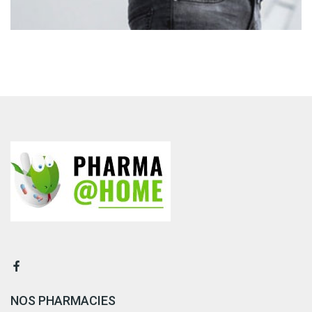
NOS PHARMACIES