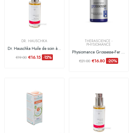
DR. HAUSCHKA
THERASCIENCE -
PHYSIOMANCE
Dr. Hauschka Huile de soin à la Prunelle - 75 ml
Physiomance Grossesse-Fer - 30 capsules
€16.15
-15%
€19.00
€16.80
-20%
€21.00