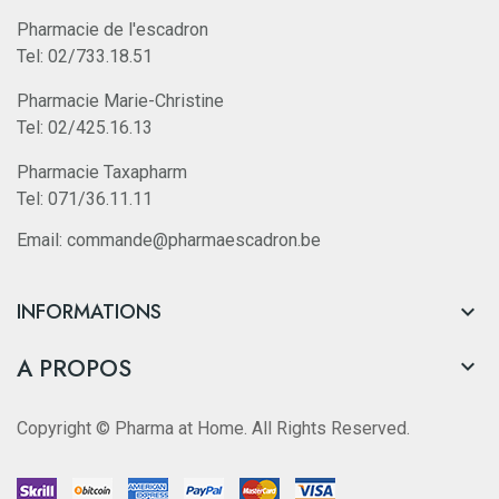
Pharmacie de l'escadron
Tel: 02/733.18.51
Pharmacie Marie-Christine
Tel: 02/425.16.13
Pharmacie Taxapharm
Tel: 071/36.11.11
Email: commande@pharmaescadron.be
INFORMATIONS

A PROPOS

Copyright © Pharma at Home. All Rights Reserved.