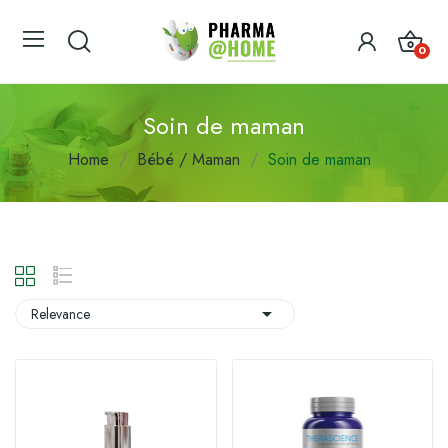
0
Soin de maman
Home
Bébé / Maman
Soin de maman

Relevance